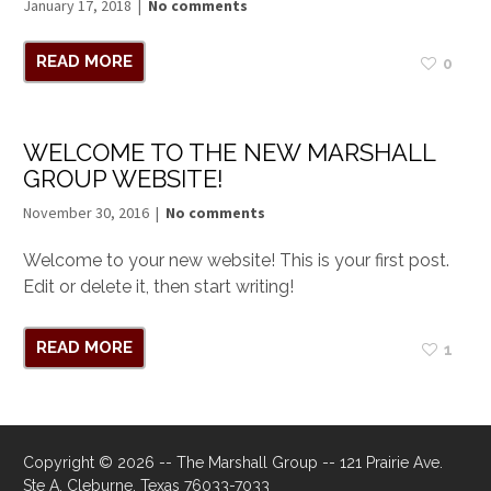
January 17, 2018
No comments
READ MORE
0
WELCOME TO THE NEW MARSHALL
GROUP WEBSITE!
November 30, 2016
No comments
Welcome to your new website! This is your first post.
Edit or delete it, then start writing!
READ MORE
1
Copyright © 2026 -- The Marshall Group -- 121 Prairie Ave.
Ste A, Cleburne, Texas 76033-7033