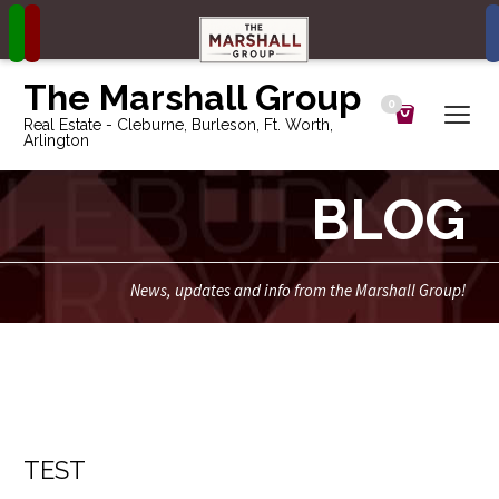
The Marshall Group
0
Real Estate - Cleburne, Burleson, Ft. Worth,
Arlington
BLOG
News, updates and info from the Marshall Group!
TEST