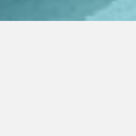
Price Min
Price Max