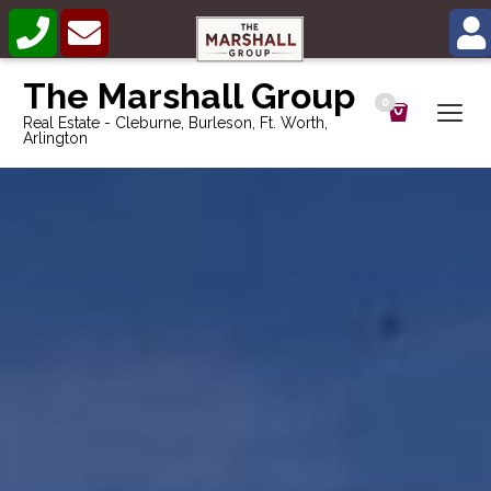
The Marshall Group
0
Real Estate - Cleburne, Burleson, Ft. Worth,
Arlington